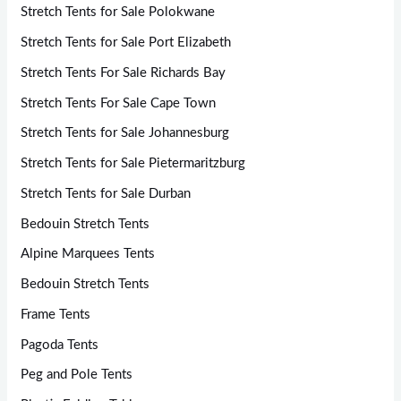
Stretch Tents for Sale Polokwane
Stretch Tents for Sale Port Elizabeth
Stretch Tents For Sale Richards Bay
Stretch Tents For Sale Cape Town
Stretch Tents for Sale Johannesburg
Stretch Tents for Sale Pietermaritzburg
Stretch Tents for Sale Durban
Bedouin Stretch Tents
Alpine Marquees Tents
Bedouin Stretch Tents
Frame Tents
Pagoda Tents
Peg and Pole Tents