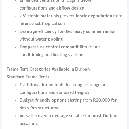
Enhanced ventilation
through
sidewall
configurations
and
airflow design
UV-stable materials
prevent
fabric degradation
from
intense subtropical sun
Drainage efficiency
handles
heavy summer rainfall
without
water pooling
Temperature control compatibility
for
air
conditioning
and
heating systems
Frame Tent Categories Available in Durban
Standard Frame Tents
Traditional frame tents
featuring
rectangular
configurations
and
standard heights
Budget-friendly options
starting from
R20,000
for
6m x 9m structures
Versatile event coverage
suitable for
most Durban
occasions