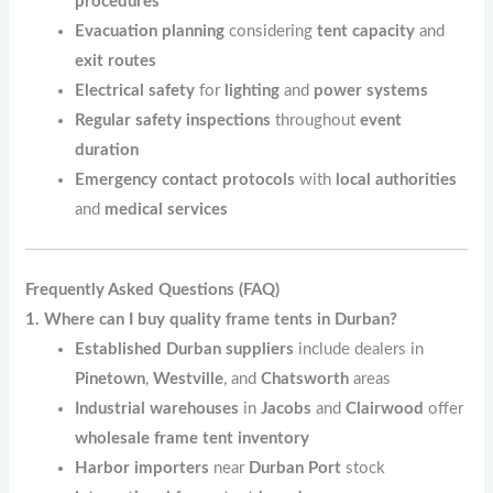
procedures
Evacuation planning
considering
tent capacity
and
exit routes
Electrical safety
for
lighting
and
power systems
Regular safety inspections
throughout
event
duration
Emergency contact protocols
with
local authorities
and
medical services
Frequently Asked Questions (FAQ)
1. Where can I buy quality frame tents in Durban?
Established Durban suppliers
include dealers in
Pinetown
,
Westville
, and
Chatsworth
areas
Industrial warehouses
in
Jacobs
and
Clairwood
offer
wholesale frame tent inventory
Harbor importers
near
Durban Port
stock