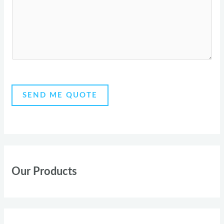
r
s
y
a
g
e
*
SEND ME QUOTE
Our Products