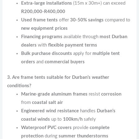
Extra-large installations
(15m x 30m+) can exceed
R200,000-R400,000
Used frame tents
offer
30-50% savings
compared to
new equipment prices
Financing programs
available through
most Durban
dealers
with
flexible payment terms
Bulk purchase discounts
apply for
multiple tent
orders
and
commercial buyers
3. Are frame tents suitable for Durban’s weather
conditions?
Marine-grade aluminum frames
resist
corrosion
from
coastal salt air
Engineered wind resistance
handles
Durban’s
coastal winds
up to
100km/h
safely
Waterproof PVC covers
provide
complete
protection
during
summer thunderstorms