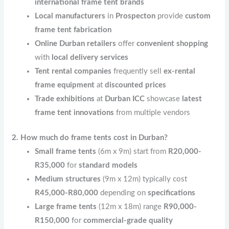
international frame tent brands
Local manufacturers
in
Prospecton
provide
custom
frame tent fabrication
Online Durban retailers
offer
convenient shopping
with
local delivery services
Tent rental companies
frequently sell
ex-rental
frame equipment
at
discounted prices
Trade exhibitions
at
Durban ICC
showcase
latest
frame tent innovations
from multiple vendors
2. How much do frame tents cost in Durban?
Small frame tents
(6m x 9m) start from
R20,000-
R35,000
for
standard models
Medium structures
(9m x 12m) typically cost
R45,000-R80,000
depending on
specifications
Large frame tents
(12m x 18m) range
R90,000-
R150,000
for
commercial-grade quality