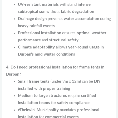
UV-resistant materials
withstand
intense
subtropical sun
without
fabric degradation
Drainage design
prevents
water accumulation
during
heavy rainfall events
Professional installation
ensures
optimal weather
performance
and
structural safety
Climate adaptability
allows
year-round usage
in
Durban’s mild winter conditions
4. Do I need professional installation for frame tents in
Durban?
Small frame tents
(under 9m x 12m) can be
DIY
installed
with
proper training
Medium to large structures
require
certified
installation teams
for
safety compliance
eThekwini Municipality
mandates
professional
installation
for
commercial events