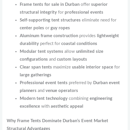
Frame tents for sale in Durban
offer
superior
structural integrity
for
professional events
Self-supporting tent structures
eliminate need for
center poles
or
guy ropes
Aluminum frame construction
provides
lightweight
durability
perfect for
coastal conditions
Modular tent systems
allow
unlimited size
configurations
and
custom layouts
Clear span tents
maximize
usable interior space
for
large gatherings
Professional event tents
preferred by
Durban event
planners
and
venue operators
Modern tent technology
combining
engineering
excellence
with
aesthetic appeal
Why Frame Tents Dominate Durban’s Event Market
Structural Advantages