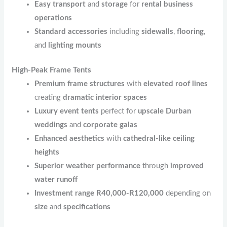
Easy transport
and
storage
for
rental business
operations
Standard accessories
including
sidewalls
,
flooring
,
and
lighting mounts
High-Peak Frame Tents
Premium frame structures
with
elevated roof lines
creating
dramatic interior spaces
Luxury event tents
perfect for
upscale Durban
weddings
and
corporate galas
Enhanced aesthetics
with
cathedral-like ceiling
heights
Superior weather performance
through
improved
water runoff
Investment range R40,000-R120,000
depending on
size
and
specifications