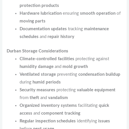
protection products
Hardware lubrication
ensuring
smooth operation
of
moving parts
Documentation updates
tracking
maintenance
schedules
and
repair history
Durban Storage Considerations
Climate-controlled facilities
protecting against
humidity damage
and
mold growth
Ventilated storage
preventing
condensation buildup
during
humid periods
Security measures
protecting
valuable equipment
from
theft
and
vandalism
Organized inventory systems
facilitating
quick
access
and
component tracking
Regular inspection schedules
identifying
issues
before
next usage