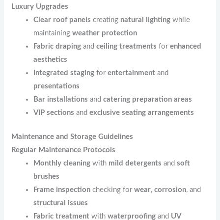
Luxury Upgrades
Clear roof panels
creating
natural lighting
while
maintaining
weather protection
Fabric draping
and
ceiling treatments
for
enhanced
aesthetics
Integrated staging
for
entertainment
and
presentations
Bar installations
and
catering preparation areas
VIP sections
and
exclusive seating arrangements
Maintenance and Storage Guidelines
Regular Maintenance Protocols
Monthly cleaning
with
mild detergents
and
soft
brushes
Frame inspection
checking for
wear
,
corrosion
, and
structural issues
Fabric treatment
with
waterproofing
and
UV