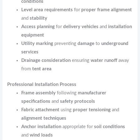
conditions
Level area requirements
for
proper frame alignment
and
stability
Access planning
for
delivery vehicles
and
installation
equipment
Utility marking
preventing
damage
to
underground
services
Drainage consideration
ensuring
water runoff
away
from
tent area
Professional Installation Process
Frame assembly
following
manufacturer
specifications
and
safety protocols
Fabric attachment
using
proper tensioning
and
alignment techniques
Anchor installation
appropriate for
soil conditions
and
wind loads