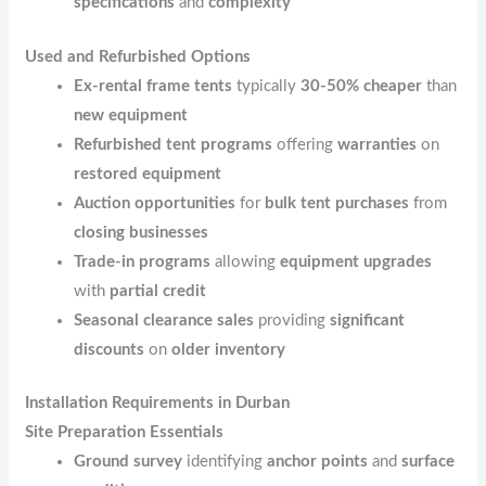
specifications
and
complexity
Used and Refurbished Options
Ex-rental frame tents
typically
30-50% cheaper
than
new equipment
Refurbished tent programs
offering
warranties
on
restored equipment
Auction opportunities
for
bulk tent purchases
from
closing businesses
Trade-in programs
allowing
equipment upgrades
with
partial credit
Seasonal clearance sales
providing
significant
discounts
on
older inventory
Installation Requirements in Durban
Site Preparation Essentials
Ground survey
identifying
anchor points
and
surface