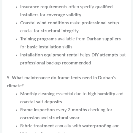
Insurance requirements
often specify
qualified
installers
for
coverage validity
Coastal wind conditions
make
professional setup
crucial for
structural integrity
Training programs
available from
Durban suppliers
for
basic installation skills
Installation equipment rental
helps
DIY attempts
but
professional backup recommended
5. What maintenance do frame tents need in Durban’s
climate?
Monthly cleaning
essential due to
high humidity
and
coastal salt deposits
Frame inspection
every
3 months
checking for
corrosion
and
structural wear
Fabric treatment
annually with
waterproofing
and