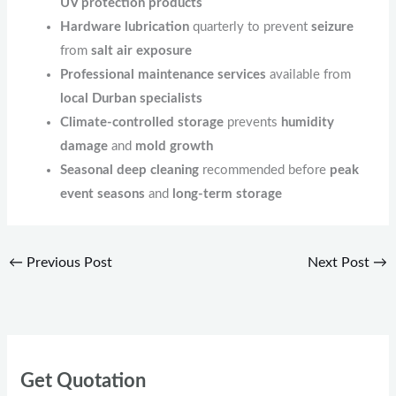
UV protection products
Hardware lubrication
quarterly to prevent
seizure
from
salt air exposure
Professional maintenance services
available from
local Durban specialists
Climate-controlled storage
prevents
humidity
damage
and
mold growth
Seasonal deep cleaning
recommended before
peak
event seasons
and
long-term storage
←
Previous Post
Next Post
→
Get Quotation