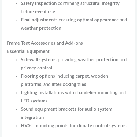
Safety inspection
confirming
structural integrity
before
event use
Final adjustments
ensuring
optimal appearance
and
weather protection
Frame Tent Accessories and Add-ons
Essential Equipment
Sidewall systems
providing
weather protection
and
privacy control
Flooring options
including
carpet
,
wooden
platforms
, and
interlocking tiles
Lighting installations
with
chandelier mounting
and
LED systems
Sound equipment brackets
for
audio system
integration
HVAC mounting points
for
climate control systems