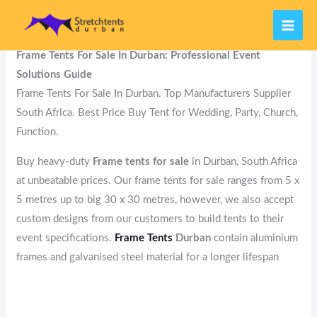
Skip
MAI
Home
Best Stretch Tents Manufacturers
Frame Tents
to
ME
content
Frame Tents For Sale In Durban: Professional Event
Solutions Guide
Frame Tents For Sale In Durban. Top Manufacturers Supplier
South Africa. Best Price Buy Tent for Wedding, Party, Church,
Function.
Buy heavy-duty
Frame tents for sale
in Durban, South Africa
at unbeatable prices. Our frame tents for sale ranges from 5 x
5 metres up to big 30 x 30 metres, however, we also accept
custom designs from our customers to build tents to their
event specifications.
Frame Tents
Durban
contain aluminium
frames and galvanised steel material for a longer lifespan