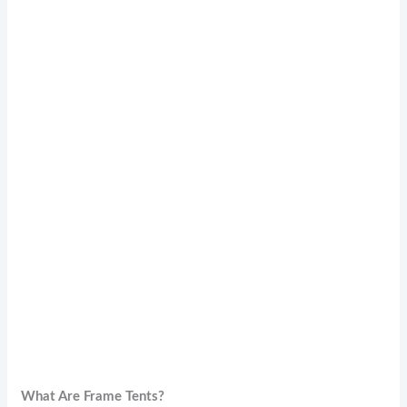
What Are Frame Tents?