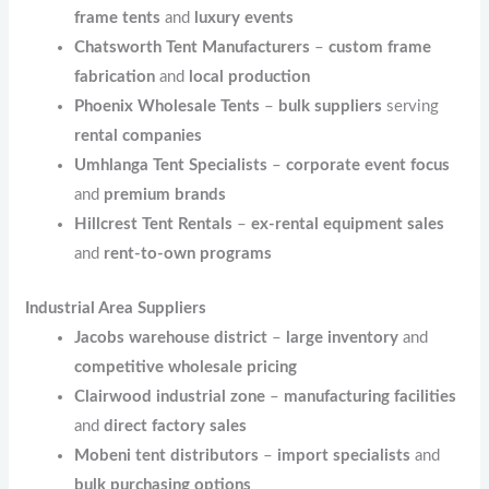
frame tents
and
luxury events
Chatsworth Tent Manufacturers
–
custom frame
fabrication
and
local production
Phoenix Wholesale Tents
–
bulk suppliers
serving
rental companies
Umhlanga Tent Specialists
–
corporate event focus
and
premium brands
Hillcrest Tent Rentals
–
ex-rental equipment sales
and
rent-to-own programs
Industrial Area Suppliers
Jacobs warehouse district
–
large inventory
and
competitive wholesale pricing
Clairwood industrial zone
–
manufacturing facilities
and
direct factory sales
Mobeni tent distributors
–
import specialists
and
bulk purchasing options