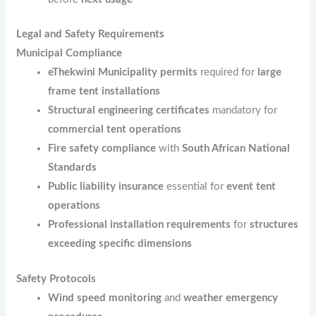
Legal and Safety Requirements
Municipal Compliance
eThekwini Municipality permits
required for
large
frame tent installations
Structural engineering certificates
mandatory for
commercial tent operations
Fire safety compliance
with
South African National
Standards
Public liability insurance
essential for
event tent
operations
Professional installation requirements
for
structures
exceeding specific dimensions
Safety Protocols
Wind speed monitoring
and
weather emergency