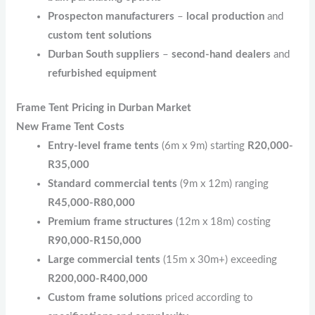
Prospecton manufacturers
–
local production
and
custom tent solutions
Durban South suppliers
–
second-hand dealers
and
refurbished equipment
Frame Tent Pricing in Durban Market
New Frame Tent Costs
Entry-level frame tents
(6m x 9m) starting
R20,000-
R35,000
Standard commercial tents
(9m x 12m) ranging
R45,000-R80,000
Premium frame structures
(12m x 18m) costing
R90,000-R150,000
Large commercial tents
(15m x 30m+) exceeding
R200,000-R400,000
Custom frame solutions
priced according to