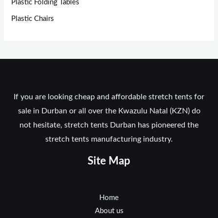
Plastic Folding Tables
Plastic Chairs
If you are looking cheap and affordable stretch tents for
sale in Durban or all over the Kwazulu Natal (KZN) do
not hesitate, stretch tents Durban has pioneered the
stretch tents manufacturing industry.
Site Map
Home
About us