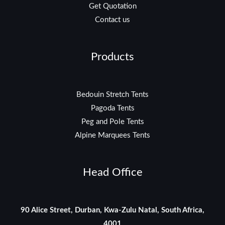
Get Quotation
Contact us
Products
Bedouin Stretch Tents
Pagoda Tents
Peg and Pole Tents
Alpine Marquees Tents
Head Office
90 Alice Street, Durban, Kwa-Zulu Natal, South Africa,
4001