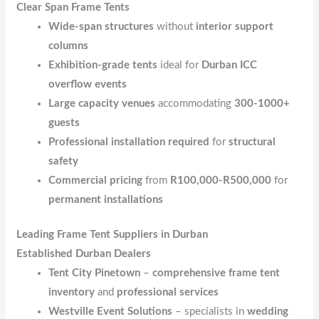
Clear Span Frame Tents
Wide-span structures
without
interior support
columns
Exhibition-grade tents
ideal for
Durban ICC
overflow events
Large capacity venues
accommodating
300-1000+
guests
Professional installation required
for
structural
safety
Commercial pricing
from
R100,000-R500,000
for
permanent installations
Leading Frame Tent Suppliers in Durban
Established Durban Dealers
Tent City Pinetown
–
comprehensive frame tent
inventory
and
professional services
Westville Event Solutions
– specialists in
wedding