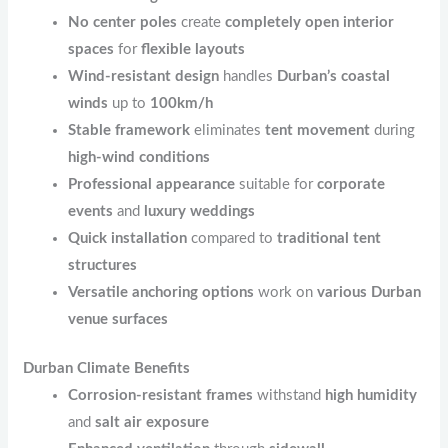
No center poles
create
completely open interior
spaces
for
flexible layouts
Wind-resistant design
handles
Durban’s coastal
winds
up to
100km/h
Stable framework
eliminates
tent movement
during
high-wind conditions
Professional appearance
suitable for
corporate
events
and
luxury weddings
Quick installation
compared to
traditional tent
structures
Versatile anchoring options
work on
various Durban
venue surfaces
Durban Climate Benefits
Corrosion-resistant frames
withstand
high humidity
and
salt air exposure